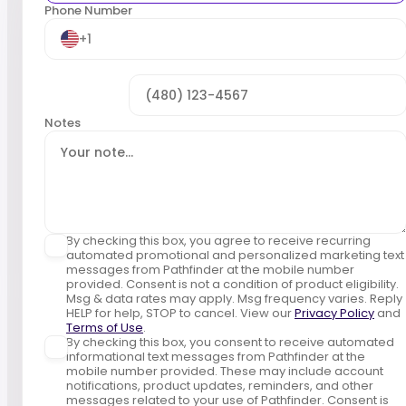
Phone Number
+1
Notes
By checking this box, you agree to receive recurring
automated promotional and personalized marketing text
messages from Pathfinder at the mobile number
provided. Consent is not a condition of product eligibility.
Msg & data rates may apply. Msg frequency varies. Reply
HELP for help, STOP to cancel. View our
Privacy Policy
and
Terms of Use
.
By checking this box, you consent to receive automated
informational text messages from Pathfinder at the
mobile number provided. These may include account
notifications, product updates, reminders, and other
messages related to your use of Pathfinder. Consent is