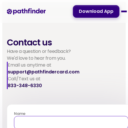
Download App
Contact us
Have a question or feedback?
We'd love to hear from you.
Email us anytime at
support@pathfindercard.com
Call/Text us at
833-348-6330
Name