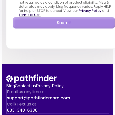
not required as a condition of product eligibility. Msg &
data rates may apply. Msg frequency varies. Reply HELP
for help or STOP to cancel. View our
Privacy Policy
and
Terms of Use
.
Submit
Blog
Contact us
Privacy Policy
Email us anytime at
support@pathfindercard.com
Call/Text us at
833-348-6330