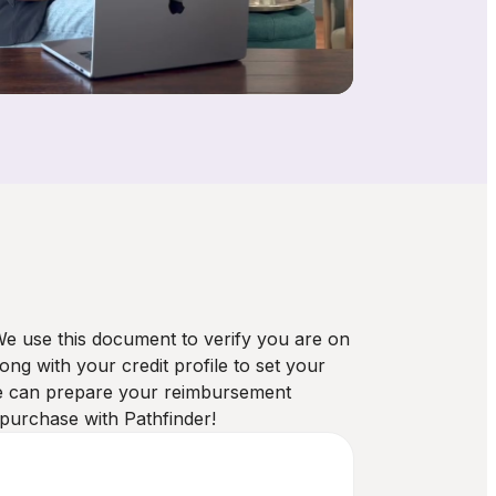
 We use this document to verify you are on
g with your credit profile to set your
we can prepare your reimbursement
 purchase with Pathfinder!