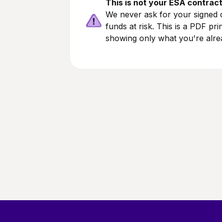
This is not your ESA contrac
We never ask for your signed c
funds at risk. This is a PDF pr
showing only what you're alre