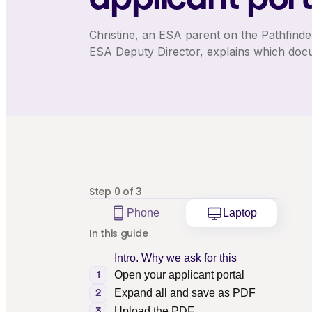
Christine, an ESA parent on the Pathfinde
ESA Deputy Director, explains which doc
Step
0
of
3
Phone
Laptop
In this guide
Intro. Why we ask for this
Open your applicant portal
1
Expand all and save as PDF
2
Upload the PDF
3