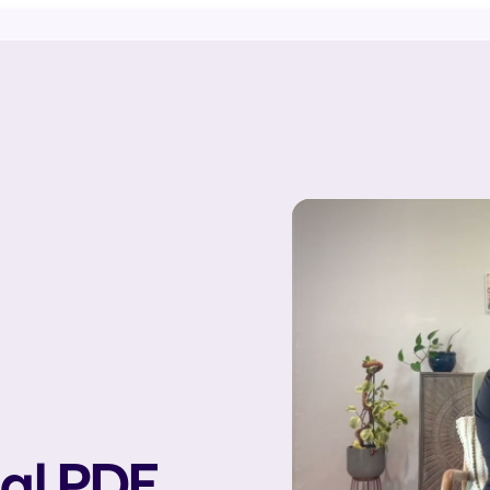
tal PDF