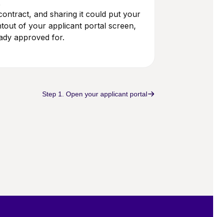
t
ontract, and sharing it could put your
intout of your applicant portal screen,
ady approved for.
Step 1. Open your applicant portal