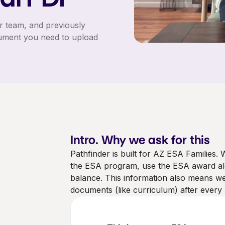
r team, and previously
ument you need to upload
Intro. Why we ask for this
Pathfinder is built for AZ ESA Families.
the ESA program, use the ESA award alon
balance. This information also means 
documents (like curriculum) after every