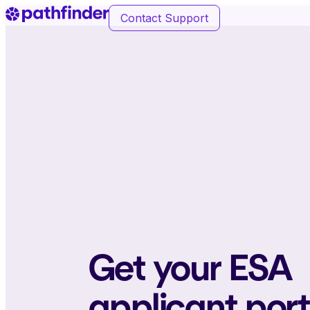
Contact Support
Get your ESA
applicant por