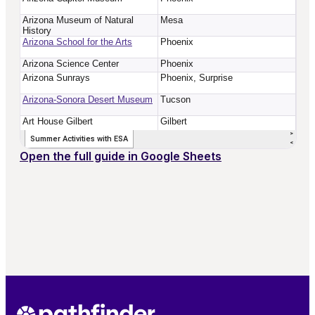
Open the full guide in Google Sheets