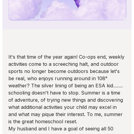
It's that time of the year again! Co-ops end, weekly
activities come to a screeching halt, and outdoor
sports no longer become outdoors because let's
be real, who enjoys running around in 108°
weather? The silver lining of being an ESA kid…….
schooling doesn't have to stop. Summer is a time
of adventure, of trying new things and discovering
what additional activities your child may excel in
and what may pique their interest. To me, summer
is the great homeschool reset.
My husband and I have a goal of seeing all 50