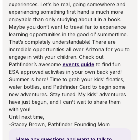
experiences. Let's be real, going somewhere and
experiencing something first hand is much more
enjoyable than only studying about it in a book.
Maybe you don’t want to travel far to experience
learning opportunities in the good ol’ summertime.
That’s completely understandable! There are
incredible opportunities all over Arizona for you to
engage in with your children. Check out
Pathfinder’s awesome
events guide
to find fun
ESA approved activities in your own back yard!
Summer is here! Time to grab your kids' floaties,
water bottles, and Pathfinder Card to begin some
new adventures. Stay tuned. My kids' adventures
have just begun, and I can't wait to share them
with you!
Until next time,
-Stacey Brown, Pathfinder Founding Mom
Have any questions and want to talk to