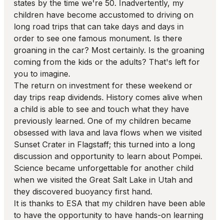
states by the time we're 50. Inadvertently, my
children have become accustomed to driving on
long road trips that can take days and days in
order to see one famous monument. Is there
groaning in the car? Most certainly. Is the groaning
coming from the kids or the adults? That's left for
you to imagine.
The return on investment for these weekend or
day trips reap dividends. History comes alive when
a child is able to see and touch what they have
previously learned. One of my children became
obsessed with lava and lava flows when we visited
Sunset Crater in Flagstaff; this turned into a long
discussion and opportunity to learn about Pompei.
Science became unforgettable for another child
when we visited the Great Salt Lake in Utah and
they discovered buoyancy first hand.
It is thanks to ESA that my children have been able
to have the opportunity to have hands-on learning