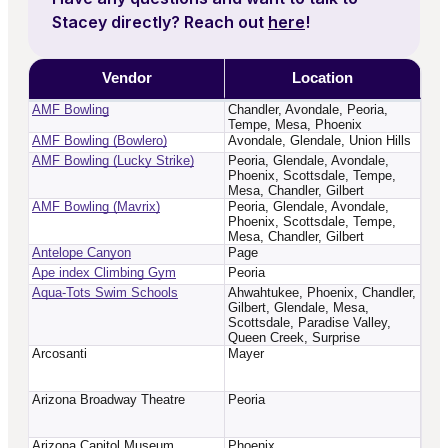
Stacey
directly? Reach out
here
!