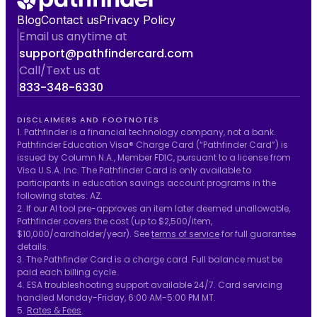
Blog
Contact us
Privacy Policy
Email us anytime at
support@pathfindercard.com
Call/Text us at
833-348-6330
DISCLAIMERS AND FOOTNOTES
1. Pathfinder is a financial technology company, not a bank.
Pathfinder Education Visa® Charge Card (“Pathfinder Card”) is
issued by Column N.A., Member FDIC, pursuant to a license from
Visa U.S.A. Inc. The Pathfinder Card is only available to
participants in education savings account programs in the
following states: AZ.
2. If our AI tool pre-approves an item later deemed unallowable,
Pathfinder covers the cost (up to $2,500/item,
$10,000/cardholder/year). See
terms of service
for full guarantee
details.
3. The Pathfinder Card is a charge card. Full balance must be
paid each billing cycle.
4. ESA troubleshooting support available 24/7. Card servicing
handled Monday-Friday, 6:00 AM-5:00 PM MT.
5.
Rates & Fees
.