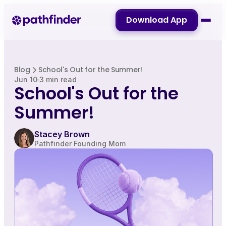
Download App
Blog
School's Out for the Summer!
Jun 10
3 min read
School's Out for the
Summer!
Stacey Brown
Pathfinder Founding Mom