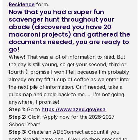
Residence
form.
Now that you had a super fun
scavenger hunt throughout your
abode (discovered you have 20
macaroni projects) and gathered the
documents needed, you are ready to
go!
Whew! That was a lot of information to read. But
the day is still young, so get your second, third or
fourth (I promise I won’t tell because I’m probably
already on my fifth) cup of coffee as we enter into
the next pile of information. Or if needed, take a
quick nap and circle back to me….. I’m not going
anywhere, I promise!
Step 1:
Go to
https://www.azed.gov/esa
Step 2:
Click: “Apply now for the 2026-2027
School Year”
Step 3:
Create an ADEConnect account if you
don’t already have one. If you do then proceed to