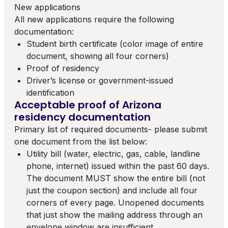
New applications
All new applications require the following
documentation:
Student birth certificate (color image of entire
document, showing all four corners)
Proof of residency
Driver’s license or government-issued
identification
Acceptable proof of Arizona
residency documentation
Primary list of required documents- please submit
one document from the list below:
Utility bill (water, electric, gas, cable, landline
phone, internet) issued within the past 60 days.
The document MUST show the entire bill (not
just the coupon section) and include all four
corners of every page. Unopened documents
that just show the mailing address through an
envelope window are insufficient.