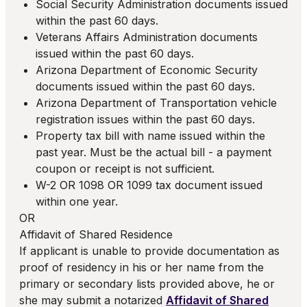
Social Security Administration documents issued
within the past 60 days.
Veterans Affairs Administration documents
issued within the past 60 days.
Arizona Department of Economic Security
documents issued within the past 60 days.
Arizona Department of Transportation vehicle
registration issues within the past 60 days.
Property tax bill with name issued within the
past year. Must be the actual bill - a payment
coupon or receipt is not sufficient.
W-2 OR 1098 OR 1099 tax document issued
within one year.
OR
Affidavit of Shared Residence
If applicant is unable to provide documentation as
proof of residency in his or her name from the
primary or secondary lists provided above, he or
she may submit a notarized
Affidavit of Shared