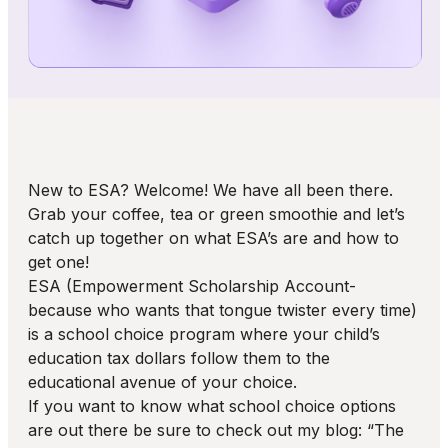
New to ESA? Welcome! We have all been there.
Grab your coffee, tea or green smoothie and let’s
catch up together on what ESA’s are and how to
get one!
ESA (Empowerment Scholarship Account-
because who wants that tongue twister every time)
is a school choice program where your child’s
education tax dollars follow them to the
educational avenue of your choice.
If you want to know what school choice options
are out there be sure to check out my blog: “The