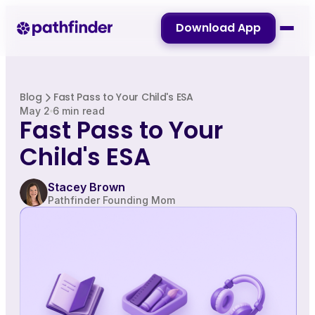
Download App
Blog
Fast Pass to Your Child's ESA
May 2
6 min read
Fast Pass to Your
Child's ESA
Stacey Brown
Pathfinder Founding Mom