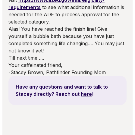
visit
https://www.azed.gov/esa/eligibility-
requirements
to see what additional information is
needed for the ADE to process approval for the
selected category.
Alas! You have reached the finish line! Give
yourself a bubble bath because you have just
completed something life changing…. You may just
not know it yet!
Till next time…..
Your caffeinated friend,
-Stacey Brown, Pathfinder Founding Mom
Have any questions and want to talk to
Stacey
directly? Reach out
here
!