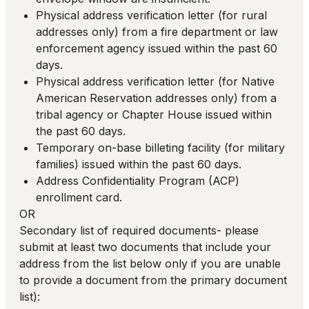
Physical address verification letter (for rural
addresses only) from a fire department or law
enforcement agency issued within the past 60
days.
Physical address verification letter (for Native
American Reservation addresses only) from a
tribal agency or Chapter House issued within
the past 60 days.
Temporary on-base billeting facility (for military
families) issued within the past 60 days.
Address Confidentiality Program (ACP)
enrollment card.
OR
Secondary list of required documents- please
submit at least two documents that include your
address from the list below only if you are unable
to provide a document from the primary document
list):