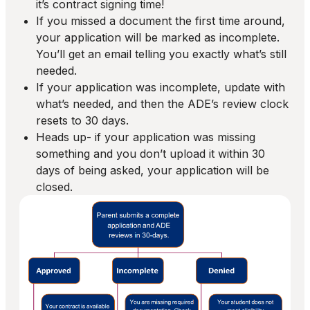
it’s contract signing time!
If you missed a document the first time around,
your application will be marked as incomplete.
You’ll get an email telling you exactly what’s still
needed.
If your application was incomplete, update with
what’s needed, and then the ADE’s review clock
resets to 30 days.
Heads up- if your application was missing
something and you don’t upload it within 30
days of being asked, your application will be
closed.