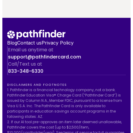
Blog
Contact us
Privacy Policy
Email us anytime at
support@pathfindercard.com
Call/Text us at
833-348-6330
DISCLAIMERS AND FOOTNOTES
1. Pathfinder is a financial technology company, not a bank.
Pathfinder Education Visa® Charge Card (“Pathfinder Card”) is
issued by Column N.A., Member FDIC, pursuant to a license from
Visa U.S.A. Inc. The Pathfinder Card is only available to
participants in education savings account programs in the
following states: AZ.
2. If our AI tool pre-approves an item later deemed unallowable,
Pathfinder covers the cost (up to $2,500/item,
$10,000/cardholder/year). See
terms of service
for full guarantee