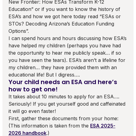
New Frontier: How ESAs Transform K-12
Education” or if you want to know the history of
ESA’s and how we got here today read “ESAs or
STOs? Decoding Arizona’s Education Funding
Options”.
I can spend hours and hours discussing how ESA’s
have helped my children (perhaps you have had
the opportunity to hear me publicly speak… if so
you have seen the tears). ESA’s aren’t a lifeline for
my children… they have provided them with an
educational life! But I digress….
Your child needs an ESA and here’s
how to get one!
It takes about 10 minutes to apply for an ESA….
Seriously! If you get yourself good and caffeinated
it will go even faster!
First, gather these documents from your home:
(This information is taken from the
ESA 2025-
2026 handbook
.)