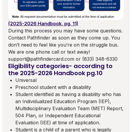
(2025-2026 Handbook, pg. 11)
During this process you may have some questions.
Contact Pathfinder as soon as they come up. You
don’t need to feel like you’re on the struggle bus.
We are one phone call or text away!
support@pathfindercard.com or (833) 348-6330
Eligibility categories- according to
the 2025-2026 Handbook pg.10
Universal
Preschool student with a disability
Student identified as having a disability who has
an Individualized Education Program (IEP),
Multidisciplinary Evaluation Team (MET) Report,
504 Plan, or Independent Educational
Evaluation (IEE) at time of application.
Student is a child of a parent who is legally