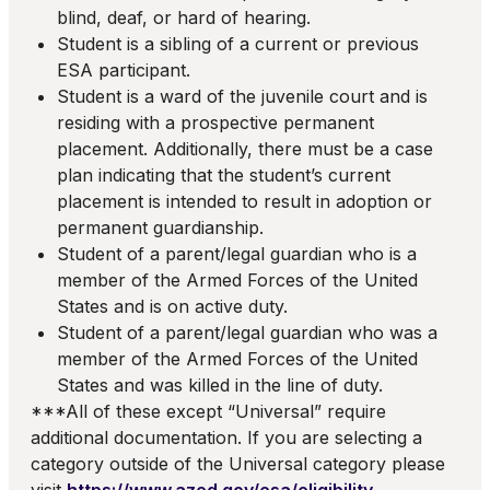
blind, deaf, or hard of hearing.
Student is a sibling of a current or previous
ESA participant.
Student is a ward of the juvenile court and is
residing with a prospective permanent
placement. Additionally, there must be a case
plan indicating that the student’s current
placement is intended to result in adoption or
permanent guardianship.
Student of a parent/legal guardian who is a
member of the Armed Forces of the United
States and is on active duty.
Student of a parent/legal guardian who was a
member of the Armed Forces of the United
States and was killed in the line of duty.
***All of these except “Universal” require
additional documentation. If you are selecting a
category outside of the Universal category please