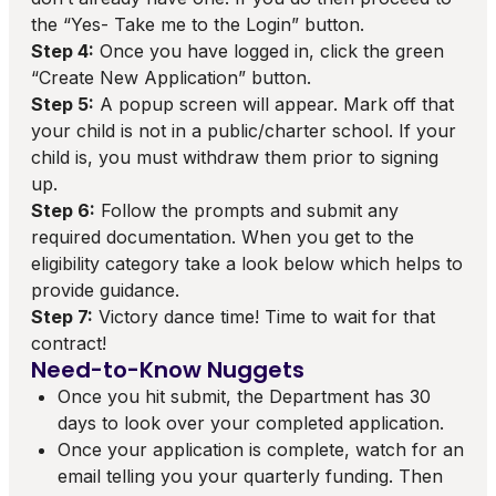
the “Yes- Take me to the Login” button.
Step 4:
Once you have logged in, click the green
“Create New Application” button.
Step 5:
A popup screen will appear. Mark off that
your child is not in a public/charter school. If your
child is, you must withdraw them prior to signing
up.
Step 6:
Follow the prompts and submit any
required documentation. When you get to the
eligibility category take a look below which helps to
provide guidance.
Step 7:
Victory dance time! Time to wait for that
contract!
Need-to-Know Nuggets
Once you hit submit, the Department has 30
days to look over your completed application.
Once your application is complete, watch for an
email telling you your quarterly funding. Then